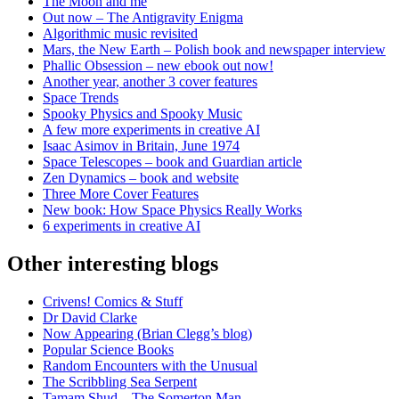
The Moon and me
Out now – The Antigravity Enigma
Algorithmic music revisited
Mars, the New Earth – Polish book and newspaper interview
Phallic Obsession – new ebook out now!
Another year, another 3 cover features
Space Trends
Spooky Physics and Spooky Music
A few more experiments in creative AI
Isaac Asimov in Britain, June 1974
Space Telescopes – book and Guardian article
Zen Dynamics – book and website
Three More Cover Features
New book: How Space Physics Really Works
6 experiments in creative AI
Other interesting blogs
Crivens! Comics & Stuff
Dr David Clarke
Now Appearing (Brian Clegg’s blog)
Popular Science Books
Random Encounters with the Unusual
The Scribbling Sea Serpent
Tamam Shud – The Somerton Man