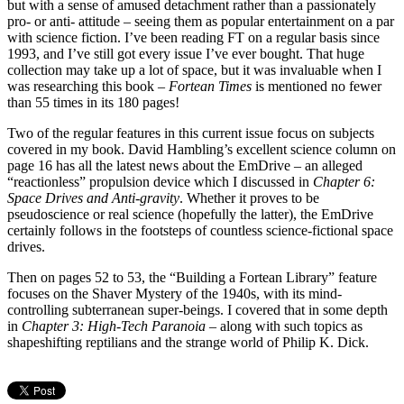
but with a sense of amused detachment rather than a passionately
pro- or anti- attitude – seeing them as popular entertainment on a par
with science fiction. I’ve been reading FT on a regular basis since
1993, and I’ve still got every issue I’ve ever bought. That huge
collection may take up a lot of space, but it was invaluable when I
was researching this book –
Fortean Times
is mentioned no fewer
than 55 times in its 180 pages!
Two of the regular features in this current issue focus on subjects
covered in my book. David Hambling’s excellent science column on
page 16 has all the latest news about the EmDrive – an alleged
“reactionless” propulsion device which I discussed in
Chapter 6:
Space Drives and Anti-gravity
. Whether it proves to be
pseudoscience or real science (hopefully the latter), the EmDrive
certainly follows in the footsteps of countless science-fictional space
drives.
Then on pages 52 to 53, the “Building a Fortean Library” feature
focuses on the Shaver Mystery of the 1940s, with its mind-
controlling subterranean super-beings. I covered that in some depth
in
Chapter 3: High-Tech Paranoia
– along with such topics as
shapeshifting reptilians and the strange world of Philip K. Dick.