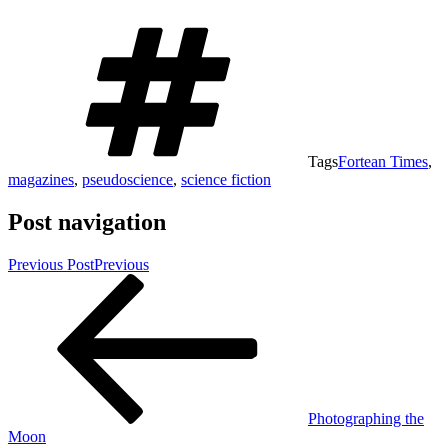
Tags
Fortean Times
,
magazines
,
pseudoscience
,
science fiction
Post navigation
Previous Post
Previous
Photographing the
Moon