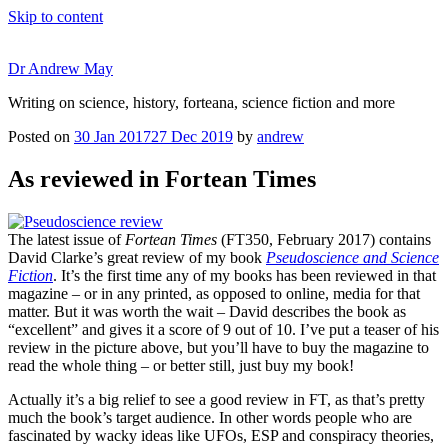
Skip to content
Dr Andrew May
Writing on science, history, forteana, science fiction and more
Posted on
30 Jan 2017
27 Dec 2019
by
andrew
As reviewed in Fortean Times
The latest issue of
Fortean Times
(FT350, February 2017) contains
David Clarke’s great review of my book
Pseudoscience and Science
Fiction
. It’s the first time any of my books has been reviewed in that
magazine – or in any printed, as opposed to online, media for that
matter. But it was worth the wait – David describes the book as
“excellent” and gives it a score of 9 out of 10. I’ve put a teaser of his
review in the picture above, but you’ll have to buy the magazine to
read the whole thing – or better still, just buy my book!
Actually it’s a big relief to see a good review in FT, as that’s pretty
much the book’s target audience. In other words people who are
fascinated by wacky ideas like UFOs, ESP and conspiracy theories,