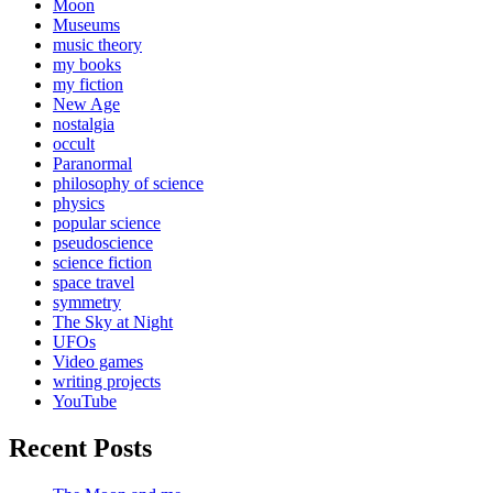
Moon
Museums
music theory
my books
my fiction
New Age
nostalgia
occult
Paranormal
philosophy of science
physics
popular science
pseudoscience
science fiction
space travel
symmetry
The Sky at Night
UFOs
Video games
writing projects
YouTube
Recent Posts