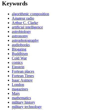
Keywords
algorithmic composition
Amateur radio
Arthur C. Clarke
artificial intelligence
astrobiology
astronomy
astrophotography
audiobooks
Blogging
Buddhism
Cold War
comics
Einstein
Fortean places
Fortean Times
Isaac Asimov
London
magazines
Mars
mathematics
military history
military technology