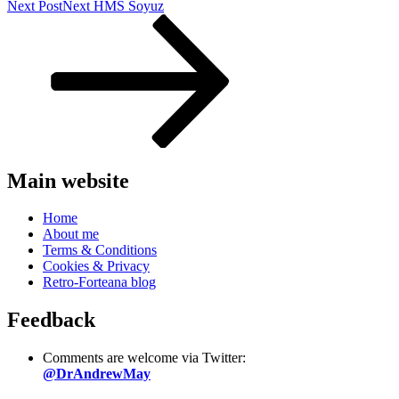
Next Post
Next
HMS Soyuz
Main website
Home
About me
Terms & Conditions
Cookies & Privacy
Retro-Forteana blog
Feedback
Comments are welcome via Twitter:
@DrAndrewMay